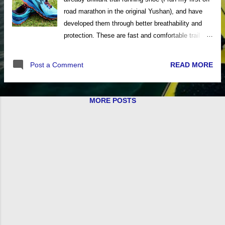
road marathon in the original Yushan), and have
developed them through better breathability and
protection. These are fast and comfortable trail
running shoes for all your off-road running pursuits.
The updated Yushan 3 design uses an engineered
READ MORE
Post a Comment
mesh fabric on the upper, create from one-piece of
fabric; to ensure maximum comfort and
breathability even in summer running conditions.
MORE POSTS
An anatomically designed Pressure Free Tongue
contours over the top of the foot for a more
customised fit; removing pressure and stress
during dorsiflexion. The heel cup is then well
padded and locks the heel securely and
comfortably inside the shoe. A full length
QU!KFOAM insole utilises an EVA rubber blend for
extra durability and comfort; while a
QU!KSPRING+ midsole technology gives
impressive cushioning and protection from rough