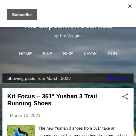
Skip to main content
The Expedition Journals
by Tim Wiggins
HOME
BIKE
HIKE
KAYAK
RUN
EQUIPMENT
MORE…
ABOUT
Showing posts from March, 2023
SHOW ALL
P
o
Kit Focus – 361° Yushan 3 Trail
s
Running Shoes
t
s
-
March 10, 2023
The new Yushan 3 shoes from 361° take an
already brilliant trail running shoe (I ran my first off-