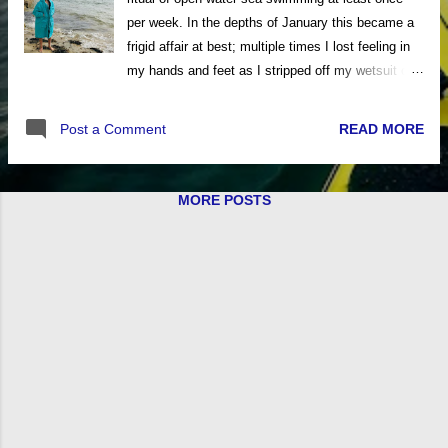
per week. In the depths of January this became a
frigid affair at best; multiple times I lost feeling in
my hands and feet as I stripped off my wetsuit on
the exposed beaches of the Isle of Wight. The
experience, whilst exhilarating, got me searching
READ MORE
Post a Comment
for any means of retaining body warmth both
during and after my open water excursions. The
new DryCoat Change Robe from Voited is a
MORE POSTS
fantastic asset for cold water swimmers, surfers,
kayakers and sailors. Fleece-lined changing robes
are a common sight on beaches and in coastal car
parks now, but the Voited DryCoat takes outdoor
comfort to the next level. The DryCoat has a
waterproof outer material that shields you from the
wind and spray. On the inside, there is a
microfleece lining that quickly dries you and wicks
away moisture. The lower back then features a
CloudTouch™ insulation panel to supply added