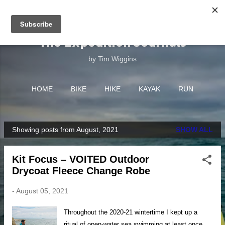
Skip to main content
The Expedition Journals
by Tim Wiggins
HOME
BIKE
HIKE
KAYAK
RUN
EQUIPMENT
MORE…
ABOUT
Showing posts from August, 2021
SHOW ALL
P
o
Kit Focus – VOITED Outdoor
s
Drycoat Fleece Change Robe
t
s
-
August 05, 2021
Throughout the 2020-21 wintertime I kept up a
ritual of open-water sea swimming at least once