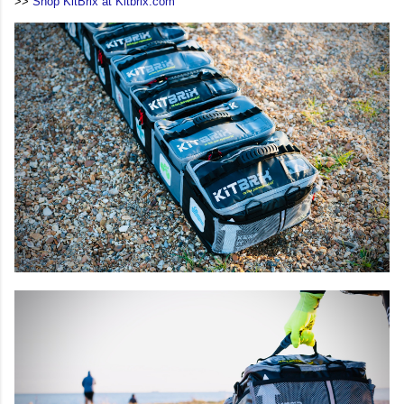
>>
Shop KitBrix at Kitbrix.com