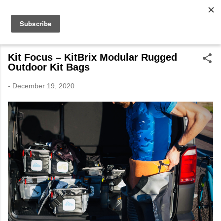
Skip to main content
The Expedition Journals
by Tim Wiggins
Kit Focus – KitBrix Modular Rugged
Outdoor Kit Bags
-
December 19, 2020