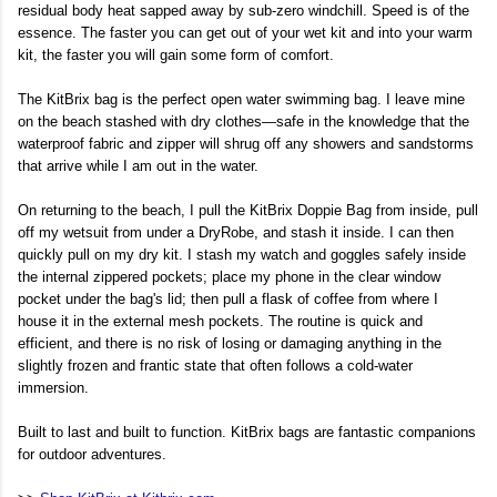
residual body heat sapped away by sub-zero windchill. Speed is of the
essence. The faster you can get out of your wet kit and into your warm
kit, the faster you will gain some form of comfort.
The KitBrix bag is the perfect open water swimming bag. I leave mine
on the beach stashed with dry clothes—safe in the knowledge that the
waterproof fabric and zipper will shrug off any showers and sandstorms
that arrive while I am out in the water.
On returning to the beach, I pull the KitBrix Doppie Bag from inside, pull
off my wetsuit from under a DryRobe, and stash it inside. I can then
quickly pull on my dry kit. I stash my watch and goggles safely inside
the internal zippered pockets; place my phone in the clear window
pocket under the bag's lid; then pull a flask of coffee from where I
house it in the external mesh pockets. The routine is quick and
efficient, and there is no risk of losing or damaging anything in the
slightly frozen and frantic state that often follows a cold-water
immersion.
Built to last and built to function. KitBrix bags are fantastic companions
for outdoor adventures.