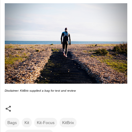
Disclaimer: KitBrix supplied a bag for test and review
Bags
Kit
Kit-Focus
KitBrix