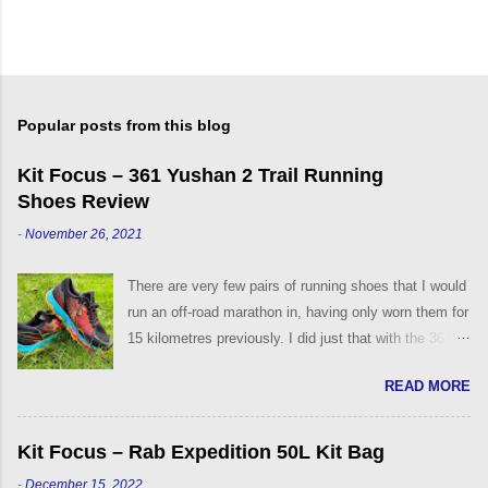
Popular posts from this blog
Kit Focus – 361 Yushan 2 Trail Running
Shoes Review
-
November 26, 2021
There are very few pairs of running shoes that I would
run an off-road marathon in, having only worn them for
15 kilometres previously. I did just that with the 361°
Yushan Trail Running Shoes, back in 2019 on the
READ MORE
Challenge the Wight event. They were, and are still,
the most comfortable off-road trail running shoes that
I have worn to date. My fond association with the
Kit Focus – Rab Expedition 50L Kit Bag
361° brand came after trying their Strata 3 Road
-
December 15, 2022