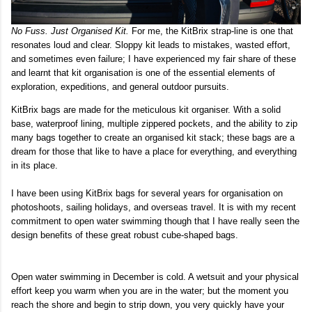
No Fuss. Just Organised Kit.
For me, the KitBrix strap-line is one that
resonates loud and clear. Sloppy kit leads to mistakes, wasted effort,
and sometimes even failure; I have experienced my fair share of these
and learnt that kit organisation is one of the essential elements of
exploration, expeditions, and general outdoor pursuits.
KitBrix bags are made for the meticulous kit organiser. With a solid
base, waterproof lining, multiple zippered pockets, and the ability to zip
many bags together to create an organised kit stack; these bags are a
dream for those that like to have a place for everything, and everything
in its place.
I have been using KitBrix bags for several years for organisation on
photoshoots, sailing holidays, and overseas travel. It is with my recent
commitment to open water swimming though that I have really seen the
design benefits of these great robust cube-shaped bags.
Open water swimming in December is cold. A wetsuit and your physical
effort keep you warm when you are in the water; but the moment you
reach the shore and begin to strip down, you very quickly have your