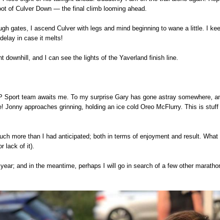
oot of Culver Down — the final climb looming ahead.
ugh gates, I ascend Culver with legs and mind beginning to wane a little. I k
elay in case it melts!
nt downhill, and I can see the lights of the Yaverland finish line.
GP Sport team awaits me. To my surprise Gary has gone astray somewhere, and
 Jonny approaches grinning, holding an ice cold Oreo McFlurry. This is stuff
uch more than I had anticipated; both in terms of enjoyment and result. What 
r lack of it).
ext year; and in the meantime, perhaps I will go in search of a few other marath