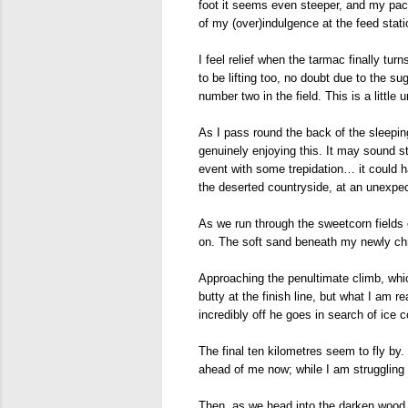
foot it seems even steeper, and my pace
of my (over)indulgence at the feed stati
I feel relief when the tarmac finally t
to be lifting too, no doubt due to the 
number two in the field. This is a little
As I pass round the back of the sleeping
genuinely enjoying this. It may sound s
event with some trepidation… it could ha
the deserted countryside, at an unexpe
As we run through the sweetcorn fields o
on. The soft sand beneath my newly chri
Approaching the penultimate climb, whic
butty at the finish line, but what I am 
incredibly off he goes in search of ice 
The final ten kilometres seem to fly by.
ahead of me now; while I am struggling 
Then, as we head into the darken wood, I