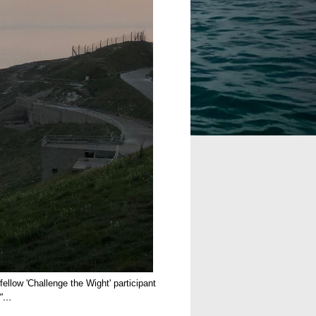
ellow 'Challenge the Wight' participant
."…