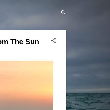
rom The Sun