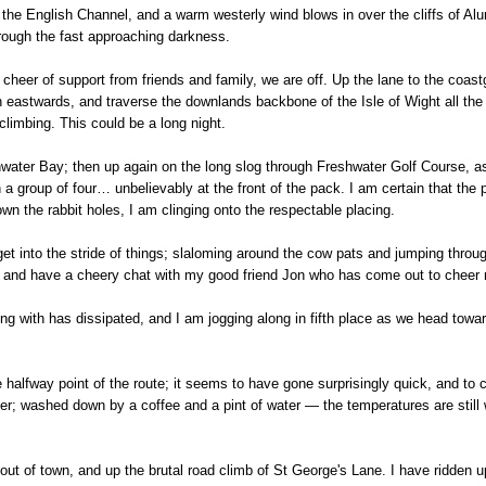
he English Channel, and a warm westerly wind blows in over the cliffs of Alum
hrough the fast approaching darkness.
eer of support from friends and family, we are off. Up the lane to the coast
rn eastwards, and traverse the downlands backbone of the Isle of Wight all th
climbing. This could be a long night.
ter Bay; then up again on the long slog through Freshwater Golf Course, as t
a group of four… unbelievably at the front of the pack. I am certain that the po
own the rabbit holes, I am clinging onto the respectable placing.
t into the stride of things; slaloming around the cow pats and jumping throug
t and have a cheery chat with my good friend Jon who has come out to cheer 
ng with has dissipated, and I am jogging along in fifth place as we head towar
 halfway point of the route; it seems to have gone surprisingly quick, and to 
r; washed down by a coffee and a pint of water — the temperatures are still 
 out of town, and up the brutal road climb of St George's Lane. I have ridden 