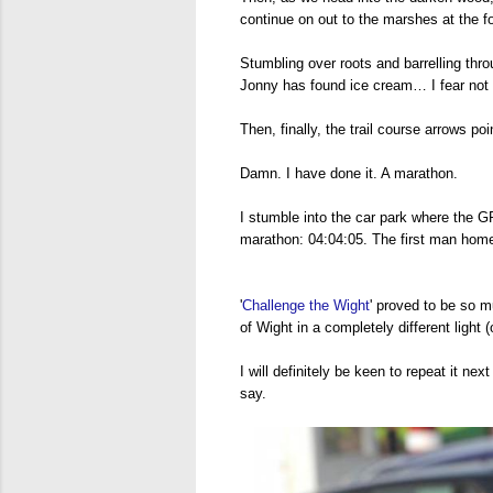
continue on out to the marshes at the f
Stumbling over roots and barrelling thro
Jonny has found ice cream… I fear not d
Then, finally, the trail course arrows poi
Damn. I have done it. A marathon.
I stumble into the car park where the 
marathon: 04:04:05. The first man home!
'
Challenge the Wight
' proved to be so m
of Wight in a completely different light (o
I will definitely be keen to repeat it n
say.