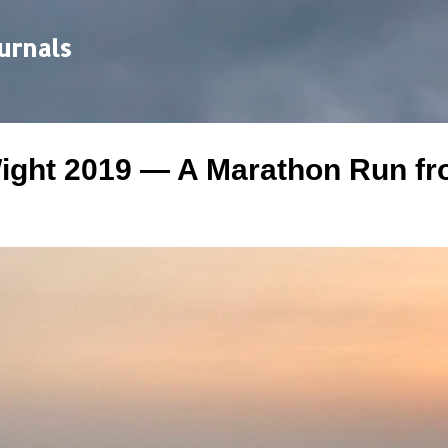
Skip to main content
urnals
Wight 2019 — A Marathon Run f