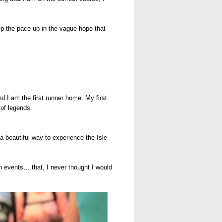
eep the pace up in the vague hope that
 I am the first runner home. My first
 of legends.
a beautiful way to experience the Isle
on events… that, I never thought I would