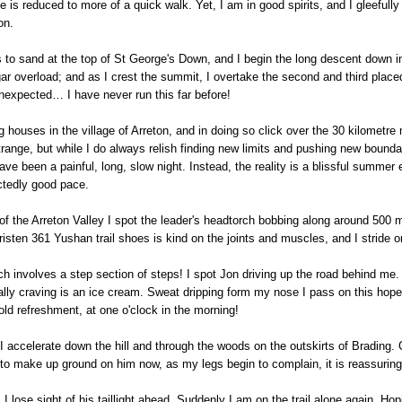
 is reduced to more of a quick walk. Yet, I am in good spirits, and I gleeful
on.
urns to sand at the top of St George's Down, and I begin the long descent down
sugar overload; and as I crest the summit, I overtake the second and third pl
 unexpected… I have never run this far before!
 houses in the village of Arreton, and in doing so click over the 30 kilometr
trange, but while I do always relish finding new limits and pushing new bounda
ve been a painful, long, slow night. Instead, the reality is a blissful summer
ctedly good pace.
f the Arreton Valley I spot the leader's headtorch bobbing along around 500 me
sten 361 Yushan trail shoes is kind on the joints and muscles, and I stride on
h involves a step section of steps! I spot Jon driving up the road behind me.
really craving is an ice cream. Sweat dripping form my nose I pass on this hope
cold refreshment, at one o'clock in the morning!
 I accelerate down the hill and through the woods on the outskirts of Brading. 
to make up ground on him now, as my legs begin to complain, it is reassuring
 lose sight of his taillight ahead. Suddenly I am on the trail alone again. Hop