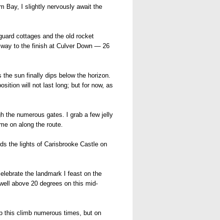
 Bay, I slightly nervously await the
guard cottages and the old rocket
e way to the finish at Culver Down — 26
he sun finally dips below the horizon.
sition will not last long; but for now, as
h the numerous gates. I grab a few jelly
me on along the route.
ds the lights of Carisbrooke Castle on
celebrate the landmark I feast on the
well above 20 degrees on this mid-
up this climb numerous times, but on