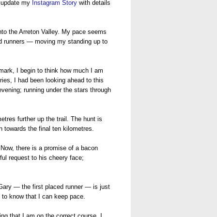
ly update my
Instagram Story
with details
 into the Arreton Valley. My pace seems
aced runners — moving my standing up to
e mark, I begin to think how much I am
ries, I had been looking ahead to this
 evening; running under the stars through
tres further up the trail. The hunt is
 towards the final ten kilometres.
 Now, there is a promise of a bacon
ful request to his cheery face;
Gary — the first placed runner — is just
 to know that I can keep pace.
ing that I am on the correct course, I