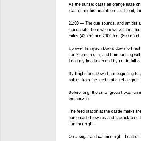
As the sunset casts an orange haze on t
start of my first marathon… off-road, t
21:00 — The gun sounds, and amidst a ch
launch site; from where we will then tu
miles (42 km) and 2900 feet (890 m) of 
Up over Tennyson Down; down to Freshwa
Ten kilometres in, and I am running with 
I don my headtorch and try not to fall d
By Brighstone Down I am beginning to ge
babies from the feed station checkpoin
Before long, the small group I was runni
the horizon.
The feed station at the castle marks the
homemade brownies and flapjack on offe
summer night.
On a sugar and caffeine high I head off