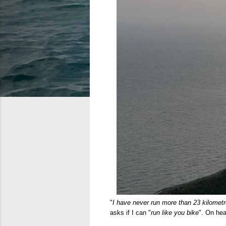
"
I have never run more than 23 kilomet
asks if I can "
run like you bike
". On hea