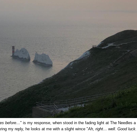
res before…
" is my response, when stood in the fading light at The Needles a f
ring my reply, he looks at me with a slight wince "
Ah, right… well. Good luck