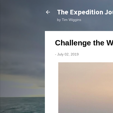
The Expedition Jo
by Tim Wiggins
Challenge the 
-
July 02, 2019